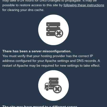
may take 8-24 hours for DNS changes to propagate. It may be
possible to restore access to this site by
following these instructions
for clearing your dns cache.
There has been a server misconfiguration.
You must verify that your hosting provider has the correct IP
address configured for your Apache settings and DNS records. A
restart of Apache may be required for new settings to take effect.
The site may have moved to a different server.