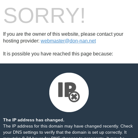
SORRY!
If you are the owner of this website, please contact your
hosting provider:
webmaster@don-nan.net
It is possible you have reached this page because:
The IP address has changed.
The IP address for this domain may have changed recently. Check
your DNS settings to verify that the domain is set up correctly. It